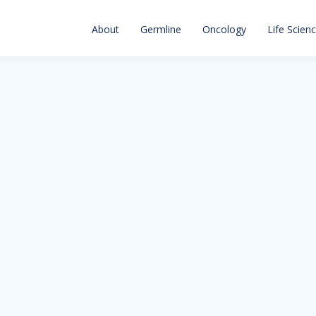
About
Germline
Oncology
Life Scien