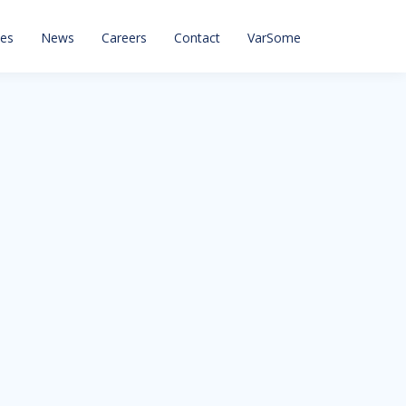
ces
News
Careers
Contact
VarSome