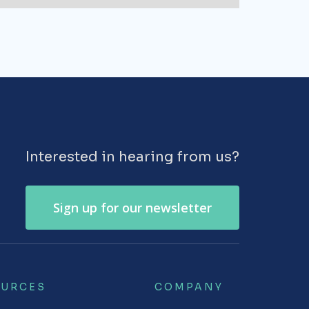
Interested in hearing from us?
Sign up for our newsletter
OURCES
COMPANY