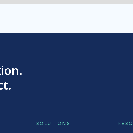
tion.
t.
SOLUTIONS
RES