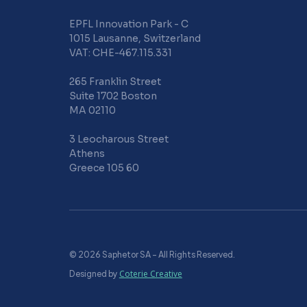
EPFL Innovation Park - C
1015 Lausanne, Switzerland
VAT: CHE-467.115.331
265 Franklin Street
Suite 1702 Boston
MA 02110
3 Leocharous Street
Athens
Greece 105 60
© 2026 Saphetor SA – All Rights Reserved.
Designed by
Coterie Creative