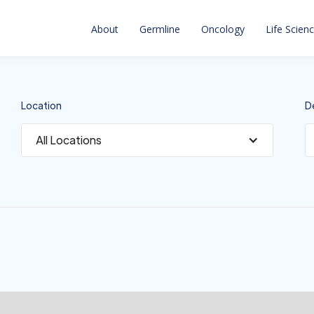
About
Germline
Oncology
Life Scien
Location
D
All Locations