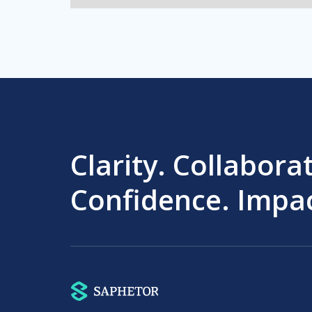
Clarity. Collabora
Confidence. Impac