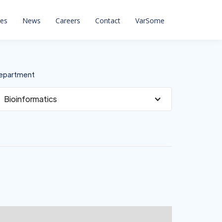
ces
News
Careers
Contact
VarSome
epartment
Bioinformatics