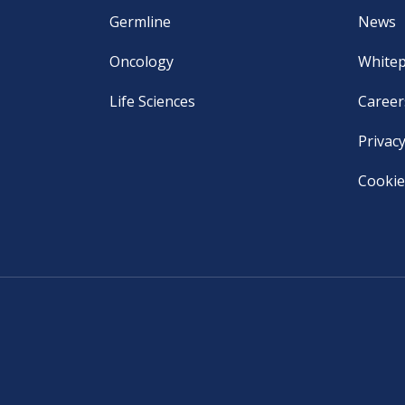
Germline
News
Oncology
White
Life Sciences
Career
Privacy
Cookie