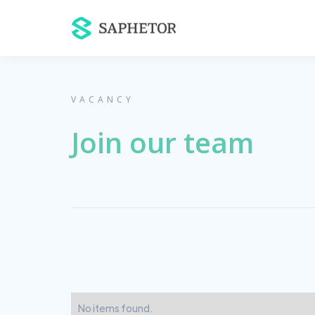
VACANCY
Join our team
No items found.