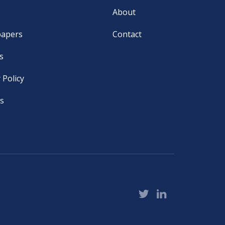
About
papers
Contact
s
 Policy
s