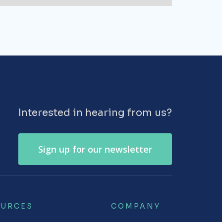
Interested in hearing from us?
Sign up for our newsletter
OURCES
COMPANY