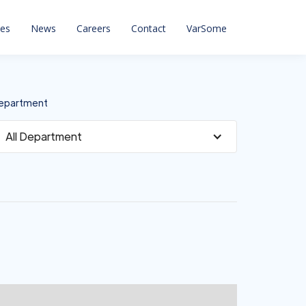
ces
News
Careers
Contact
VarSome
epartment
All Department