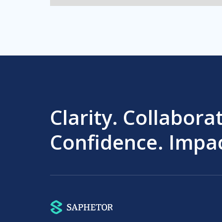
Clarity. Collabora
Confidence. Impac