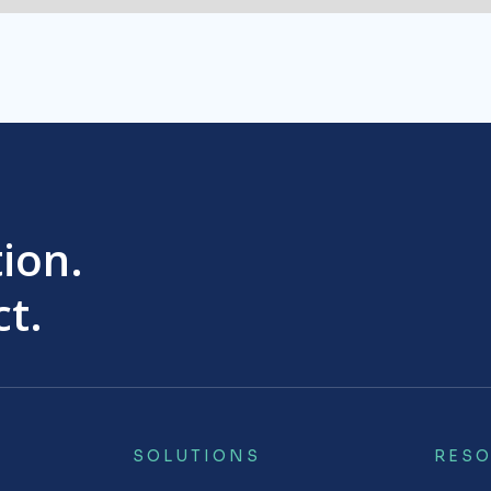
tion.
t.
SOLUTIONS
RES