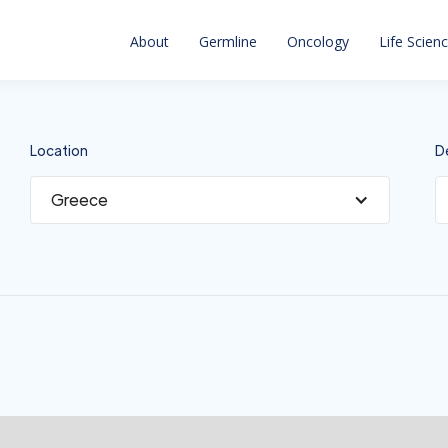
About
Germline
Oncology
Life Scien
Location
D
Greece