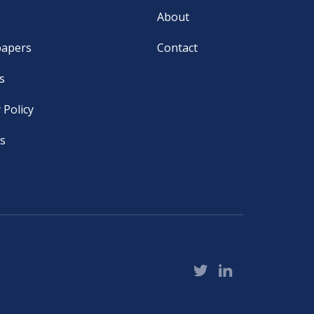
About
papers
Contact
s
 Policy
s