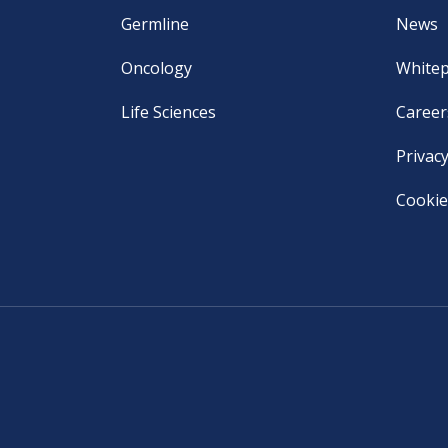
Germline
News
Oncology
White
Life Sciences
Career
Privacy
Cookie