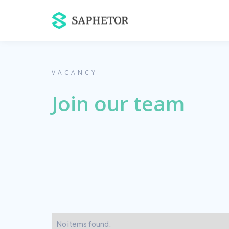
VACANCY
Join our team
No items found.