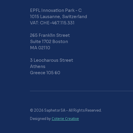
EPFL Innovation Park - C
1015 Lausanne, Switzerland
VAT: CHE-467.115.331
265 Franklin Street
Suite 1702 Boston
MA 02110
3 Leocharous Street
Athens
Greece 105 60
© 2026 Saphetor SA – All Rights Reserved.
Designed by
Coterie Creative